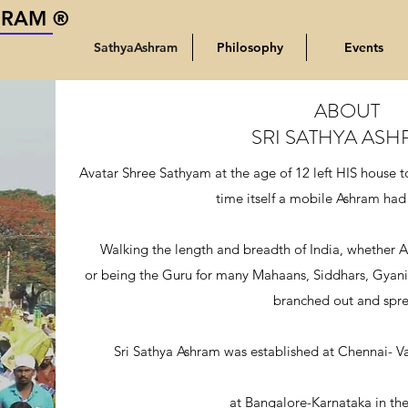
HRAM ®
SathyaAshram
Philosophy
Events
ABOUT
SRI SATHYA AS
Avatar Shree Sathyam at the age of 12 left HIS house to 
time itself a mobile Ashram had
Walking the length and breadth of India, whether A
or being the Guru for many Mahaans, Siddhars, Gyani
branched out and spre
Sri Sathya Ashram was established at Chennai- V
at Bangalore-Karnataka in the