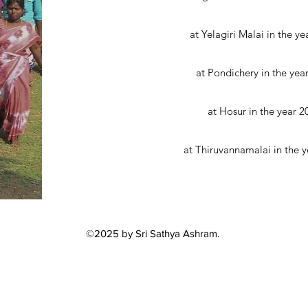
at Yelagiri Malai in the ye
at Pondichery in the yea
at Hosur in the year 2
at Thiruvannamalai in the y
©2025 by Sri Sathya Ashram.