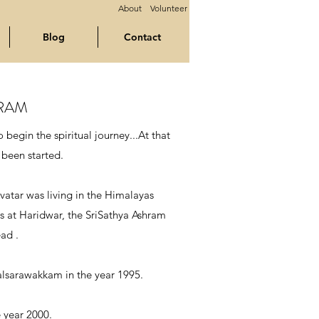
About
Volunteer
Blog
Contact
HRAM
begin the spiritual journey...At that
 been started.
vatar was living in the Himalayas
s at Haridwar, the SriSathya Ashram
ad .
alsarawakkam in the year 1995.
 year 2000.