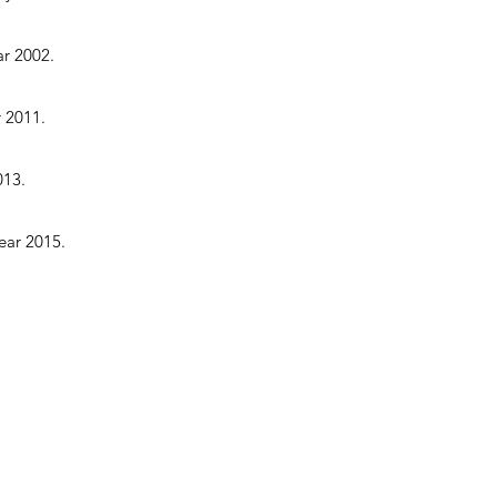
ar 2002.
r 2011.
013.
ear 2015.