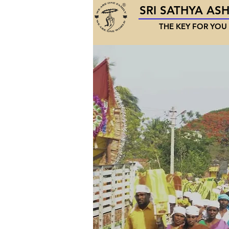
SRI SATHYA AS
THE KEY FOR YOU