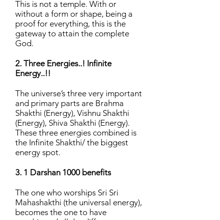
This is not a temple. With or
without a form or shape, being a
proof for everything, this is the
gateway to attain the complete
God.
2. Three Energies..! Infinite
Energy..!!
The universe’s three very important
and primary parts are Brahma
Shakthi (Energy), Vishnu Shakthi
(Energy), Shiva Shakthi (Energy).
These three energies combined is
the Infinite Shakthi/ the biggest
energy spot.
3. 1 Darshan 1000 benefits
The one who worships Sri Sri
Mahashakthi (the universal energy),
becomes the one to have