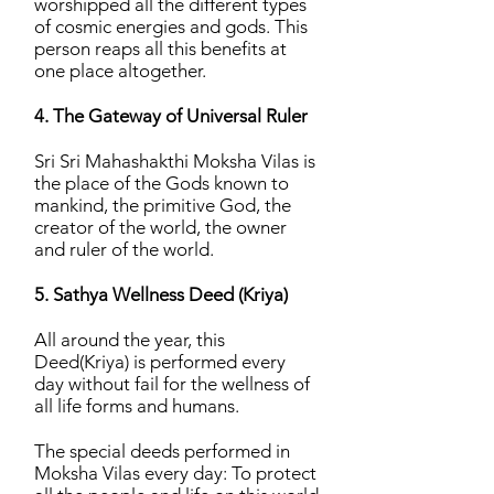
worshipped all the different types
of cosmic energies and gods. This
person reaps all this benefits at
one place altogether.
4. The Gateway of Universal Ruler
Sri Sri Mahashakthi Moksha Vilas is
the place of the Gods known to
mankind, the primitive God, the
creator of the world, the owner
and ruler of the world.
5. Sathya Wellness Deed (Kriya)
All around the year, this
Deed(Kriya) is performed every
day without fail for the wellness of
all life forms and humans.
The special deeds performed in
Moksha Vilas every day: To protect