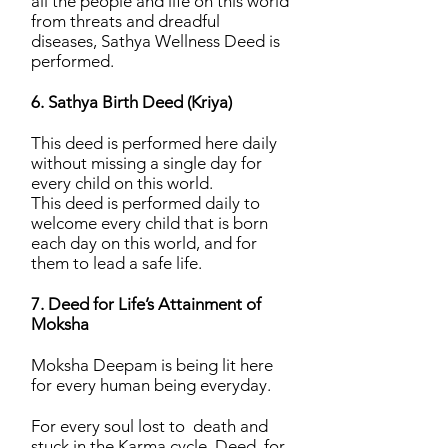
all the people and life on this world
from threats and dreadful
diseases, Sathya Wellness Deed is
performed.
6. Sathya Birth Deed (Kriya)
This deed is performed here daily
without missing a single day for
every child on this world.
This deed is performed daily to
welcome every child that is born
each day on this world, and for
them to lead a safe life.
7. Deed for Life’s Attainment of
Moksha
Moksha Deepam is being lit here
for every human being everyday.
For every soul lost to death and
stuck in the Karma cycle, Deed for