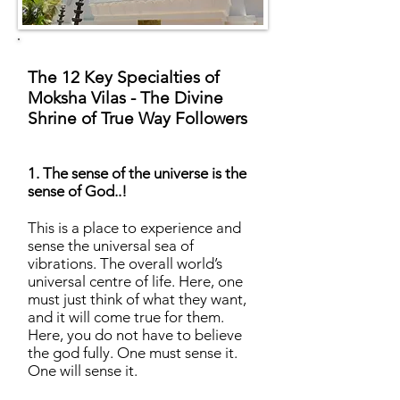
The 12 Key Specialties of
Moksha Vilas - The Divine
Shrine of True Way Followers
1. The sense of the universe is the
sense of God..!
This is a place to experience and
sense the universal sea of
vibrations. The overall world’s
universal centre of life. Here, one
must just think of what they want,
and it will come true for them.
Here, you do not have to believe
the god fully. One must sense it.
One will sense it.