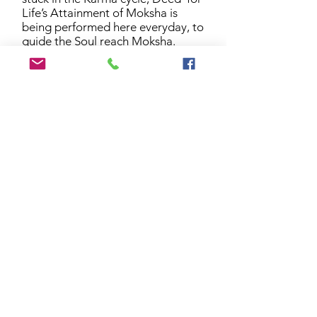
Life’s Attainment of Moksha is
being performed here everyday, to
guide the Soul reach Moksha.
Moksha Deepam is being lit here
for this purpose.
8. Deed for Long & Healthy Life
Each of your birthday throughout
your lifetime is being blessed here..
The Deed for Long & Healthy Life
is being performed here for every
human being who celebrates their
birthday everyday around the
world.
9. Deed for Married Women
Each of your wedding anniversary
throughout your lifetime is being
blessed here..