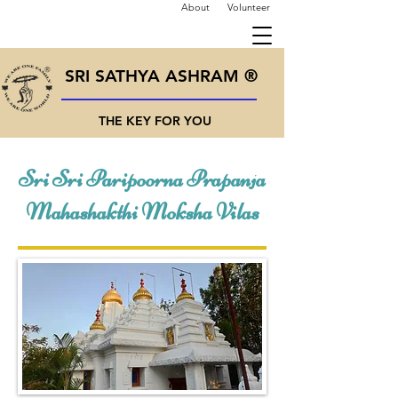
About
Volunteer
SRI SATHYA ASHRAM ®
THE KEY FOR YOU
Sri Sri Paripoorna Prapanja
Mahashakthi Moksha Vilas