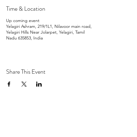
Time & Location
Up coming event
Yelagiri Ashram, 219/1L1, Nilavoor main road,
Yelagiri Hills Near Jolarpet, Yelagiri, Tamil
Nadu 635853, India
Share This Event