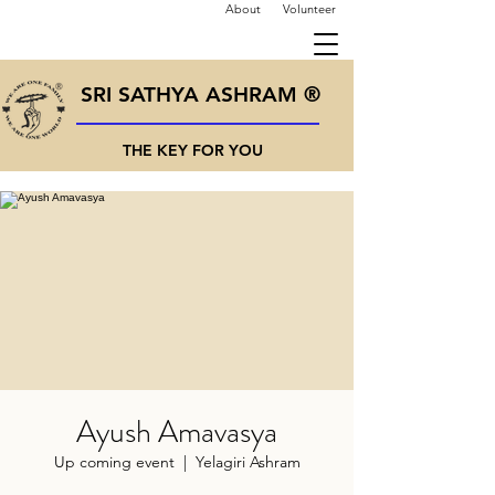
About
Volunteer
SRI SATHYA ASHRAM ®
THE KEY FOR YOU
Ayush Amavasya
Up coming event
  |  
Yelagiri Ashram