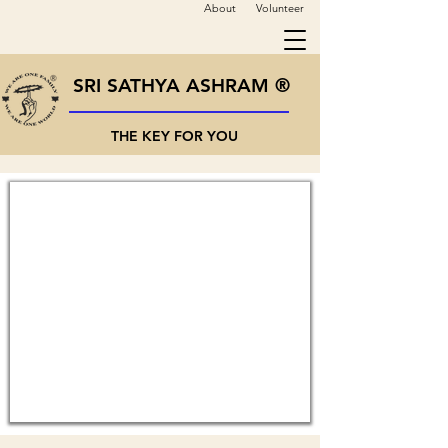
About
Volunteer
SRI SATHYA ASHRAM ®
THE KEY FOR YOU