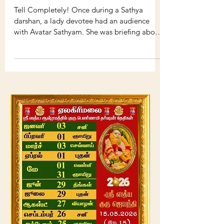
AVATAR SHREESATHYAM :
SOME POSTS
Tell Completely! Once during a Sathya
darshan, a lady devotee had an audience
with Avatar Sathyam. She was briefing about
the struggles,...