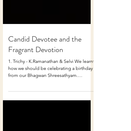
Candid Devotee and the
Fragrant Devotion
1. Trichy - K.Ramanathan & Selvi We learnt
how we should be celebrating a birthday
from our Bhagwan Shreesathyam.
Bhagwan stressed the...