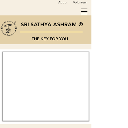
About
Volunteer
SRI SATHYA ASHRAM ®
THE KEY FOR YOU