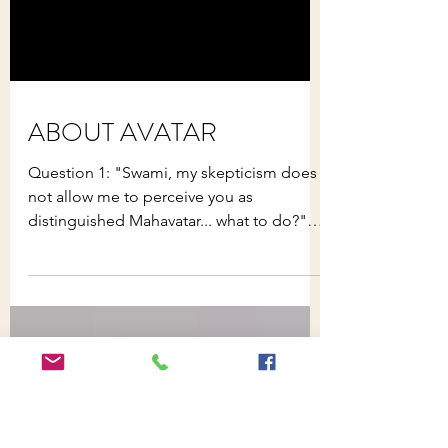
ABOUT AVATAR
Question 1: "Swami, my skepticism does
not allow me to perceive you as
distinguished Mahavatar... what to do?"
Avatar : Yes, right, this...